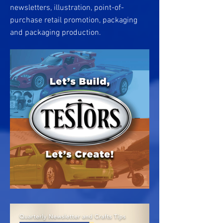
newsletters, illustration, point-of-
purchase retail promotion, packaging
and packaging production.