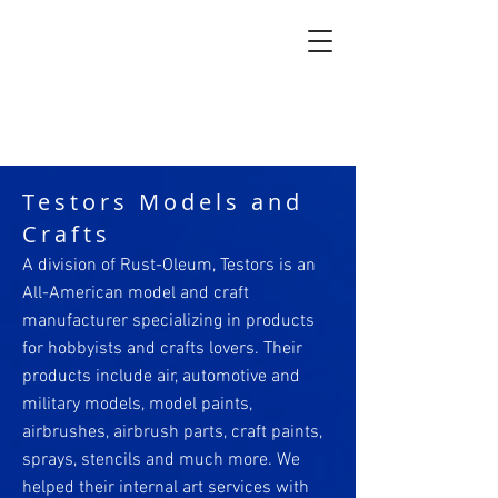
Testors Models and
Crafts
A division of Rust-Oleum, Testors is an
All-American model and craft
manufacturer specializing in products
for hobbyists and crafts lovers. Their
products include air, automotive and
military models, model paints,
airbrushes, airbrush parts, craft paints,
sprays, stencils and much more. We
helped their internal art services with