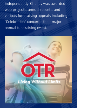
independently. Chaney was awarded
web projects, annual reports, and
various fundraising appeals including
"Celebration" concerts, their major
annual fundraising event.