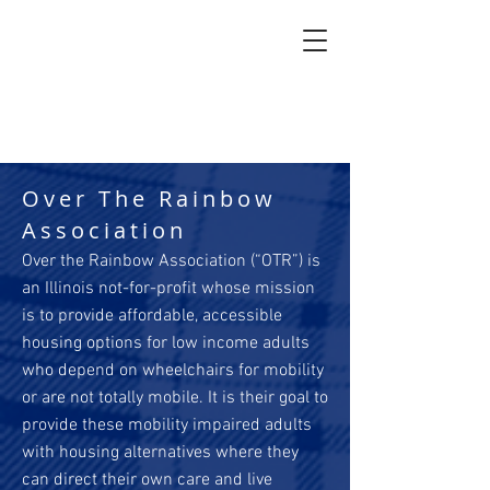
Over The Rainbow
Association
Over the Rainbow Association (“OTR”) is
an Illinois not-for-profit whose mission
is to provide affordable, accessible
housing options for low income adults
who depend on wheelchairs for mobility
or are not totally mobile. It is their goal to
provide these mobility impaired adults
with housing alternatives where they
can direct their own care and live