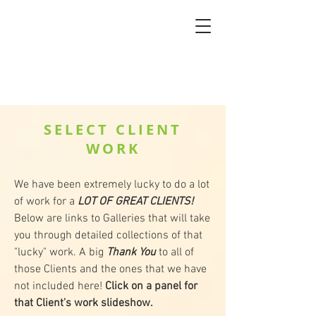
SELECT CLIENT
WORK
We have been extremely lucky to do a lot
of work for a
LOT OF GREAT CLIENTS!
Below are links to Galleries that will take
you through detailed collections of that
"lucky" work. A big
Thank You
to all of
those Clients and the ones that we have
not included here!
Click on a panel for
that Client's work slideshow.