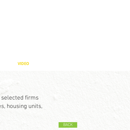
VIDEO
 selected firms
, housing units,
BACK