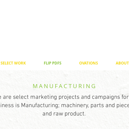
SELECT WORK
FLIP PDFS
OVATIONS
ABOUT
MANUFACTURING
 are select marketing projects and campaigns for
ness is Manufacturing; machinery, parts and pieces
and raw product.