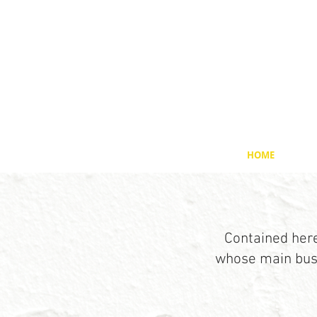
HOME
Contained here
whose main busi