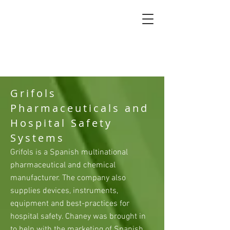
Grifols
Pharmaceuticals and
Hospital Safety
Systems
Grifols is a Spanish multinational
pharmaceutical and chemical
manufacturer. The company also
supplies devices, instruments,
equipment and best-practices for
hospital safety. Chaney was brought in
to help with the marketing of Spanish