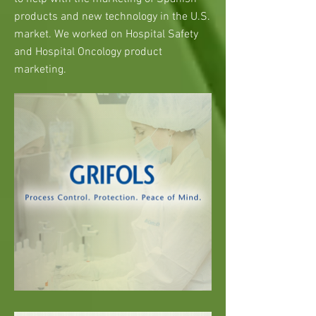
products and new technology in the U.S.
market. We worked on Hospital Safety
and Hospital Oncology product
marketing.